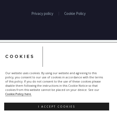
Privacy policy
Cookie Policy
COOKIES
Our website uses cookies. By using our website and agreeing to this
policy, you consent to our use of cookies in accordance with the terms
of this policy. If you do not consent to the use of these cookies please
disable them following the instructions in this Cookie Notice so that
cookies from this website cannot be placed on your device. See our
Cookie Policy here.
I ACCEPT COOKIES