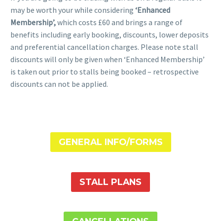
may be worth your while considering
‘Enhanced
Membership’,
which costs £60 and brings a range of
benefits including early booking, discounts, lower deposits
and preferential cancellation charges. Please note stall
discounts will only be given when ‘Enhanced Membership’
is taken out prior to stalls being booked – retrospective
discounts can not be applied.
GENERAL INFO/FORMS
STALL PLANS