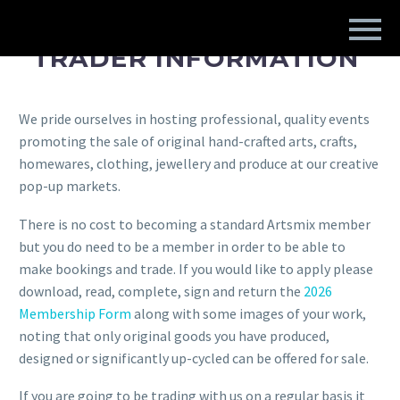
TRADER INFORMATION
We pride ourselves in hosting professional, quality events
promoting the sale of original hand-crafted arts, crafts,
homewares, clothing, jewellery and produce at our creative
pop-up markets.
There is no cost to becoming a standard Artsmix member
but you do need to be a member in order to be able to
make bookings and trade. If you would like to apply please
download, read, complete, sign and return the
2026
Membership Form
along with some images of your work,
noting that only original goods you have produced,
designed or significantly up-cycled can be offered for sale.
If you are going to be trading with us on a regular basis it