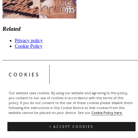
Related
Privacy policy
Cookie Policy
COOKIES
Our website uses cookies. By using our website and agreeing to this policy,
you consent to our use of cookies in accordance with the terms of this
policy. If you do not consent to the use of these cookies please disable them
following the instructions in this Cookie Notice so that cookies from this
website cannot be placed on your device. See our
Cookie Policy here.
I ACCEPT COOKIES