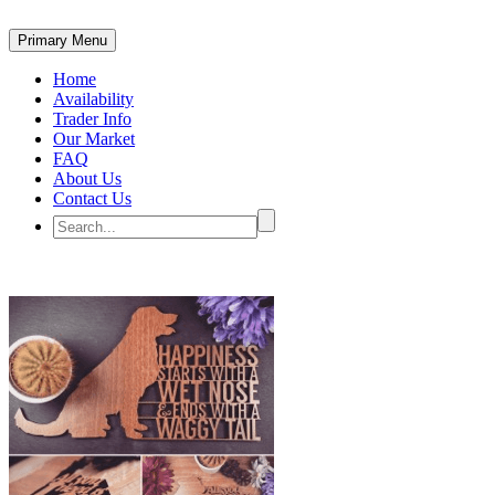
Primary Menu
Home
Availability
Trader Info
Our Market
FAQ
About Us
Contact Us