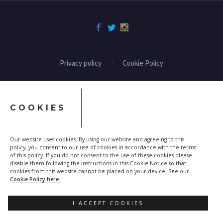
Privacy policy
Cookie Policy
COOKIES
Our website uses cookies. By using our website and agreeing to this
policy, you consent to our use of cookies in accordance with the terms
of this policy. If you do not consent to the use of these cookies please
disable them following the instructions in this Cookie Notice so that
cookies from this website cannot be placed on your device. See our
Cookie Policy here.
I ACCEPT COOKIES