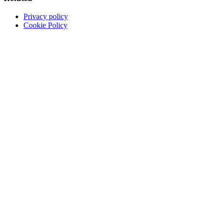
Privacy policy
Cookie Policy