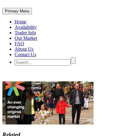
Primary Menu
Home
Availability
Trader Info
Our Market
FAQ
About Us
Contact Us
Related