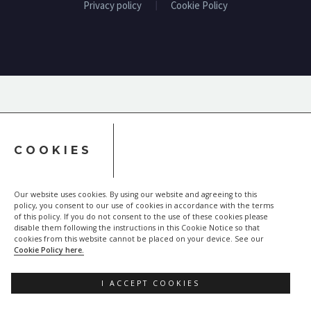
Privacy policy
Cookie Policy
COOKIES
Our website uses cookies. By using our website and agreeing to this
policy, you consent to our use of cookies in accordance with the terms
of this policy. If you do not consent to the use of these cookies please
disable them following the instructions in this Cookie Notice so that
cookies from this website cannot be placed on your device. See our
Cookie Policy here.
I ACCEPT COOKIES