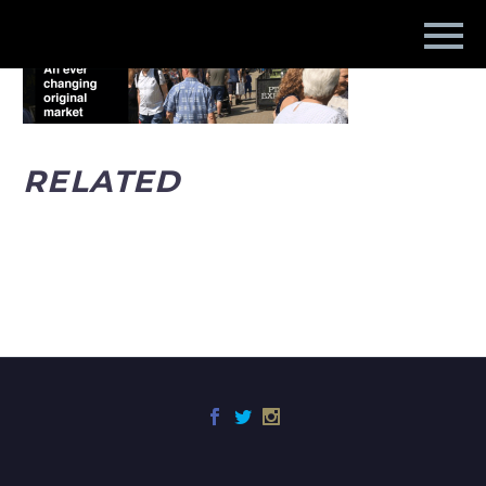
RELATED