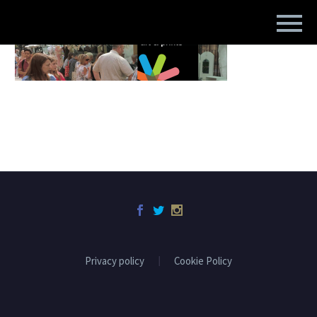
Privacy policy
Cookie Policy