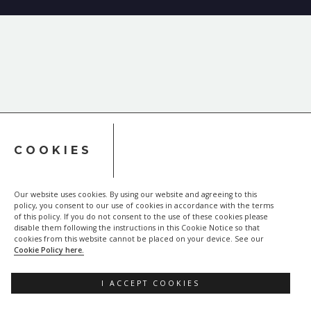
COOKIES
Our website uses cookies. By using our website and agreeing to this
policy, you consent to our use of cookies in accordance with the terms
of this policy. If you do not consent to the use of these cookies please
disable them following the instructions in this Cookie Notice so that
cookies from this website cannot be placed on your device. See our
Cookie Policy here.
I ACCEPT COOKIES