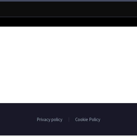
Privacy policy
Cookie Policy