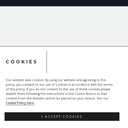
COOKIES
Our website uses cookies. By using our website and agreeing to this
policy, you consent to our use of cookies in accordance with the terms
of this policy. If you do not consent to the use of these cookies please
disable them following the instructions in this Cookie Notice so that
cookies from this website cannot be placed on your device. See our
Cookie Policy here.
I ACCEPT COOKIES