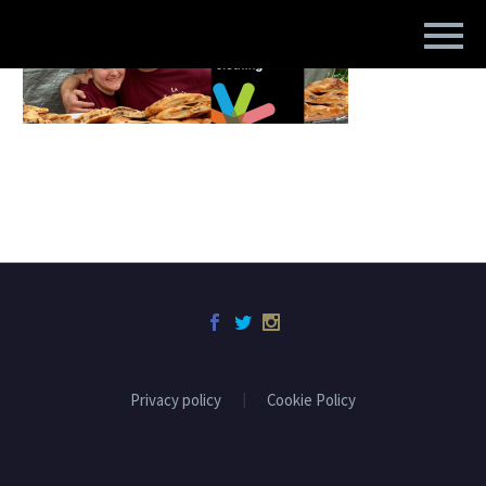
Privacy policy
Cookie Policy