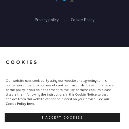
Privacy policy
Cookie Policy
COOKIES
Our website uses cookies. By using our website and agreeing to this
policy, you consent to our use of cookies in accordance with the terms
of this policy. If you do not consent to the use of these cookies please
disable them following the instructions in this Cookie Notice so that
cookies from this website cannot be placed on your device. See our
Cookie Policy here.
I ACCEPT COOKIES