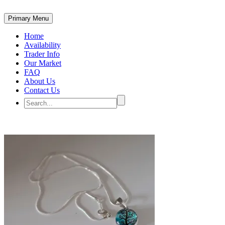
Primary Menu
Home
Availability
Trader Info
Our Market
FAQ
About Us
Contact Us