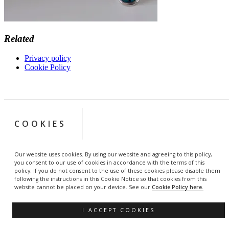
Related
Privacy policy
Cookie Policy
COOKIES
Our website uses cookies. By using our website and agreeing to this policy,
you consent to our use of cookies in accordance with the terms of this
policy. If you do not consent to the use of these cookies please disable them
following the instructions in this Cookie Notice so that cookies from this
website cannot be placed on your device. See our
Cookie Policy here.
I ACCEPT COOKIES