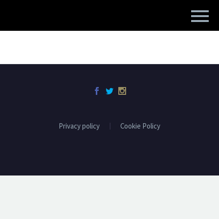
Privacy policy
Cookie Policy