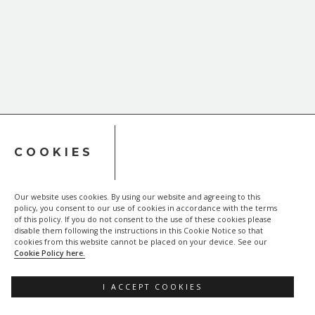
COOKIES
Our website uses cookies. By using our website and agreeing to this
policy, you consent to our use of cookies in accordance with the terms
of this policy. If you do not consent to the use of these cookies please
disable them following the instructions in this Cookie Notice so that
cookies from this website cannot be placed on your device. See our
Cookie Policy here.
I ACCEPT COOKIES