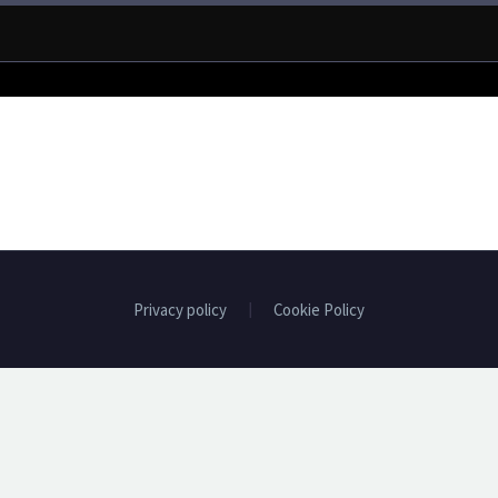
Privacy policy
Cookie Policy