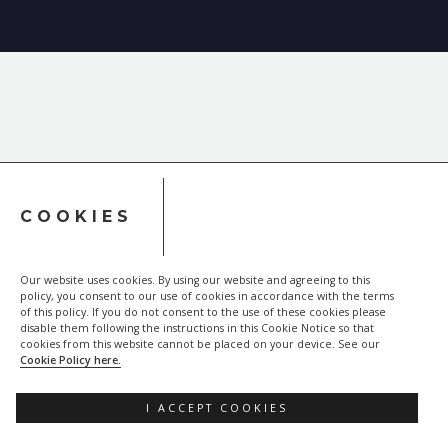
COOKIES
Our website uses cookies. By using our website and agreeing to this
policy, you consent to our use of cookies in accordance with the terms
of this policy. If you do not consent to the use of these cookies please
disable them following the instructions in this Cookie Notice so that
cookies from this website cannot be placed on your device. See our
Cookie Policy here.
I ACCEPT COOKIES