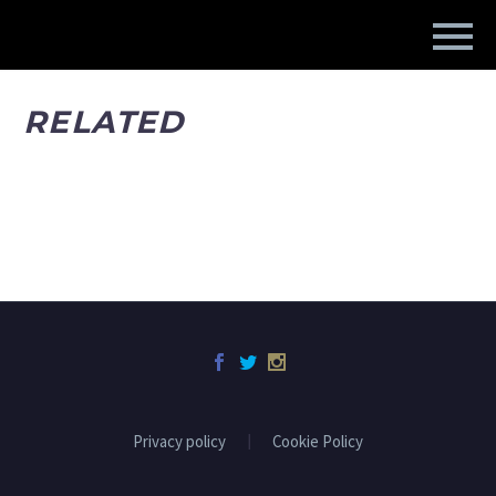
RELATED
Privacy policy
Cookie Policy