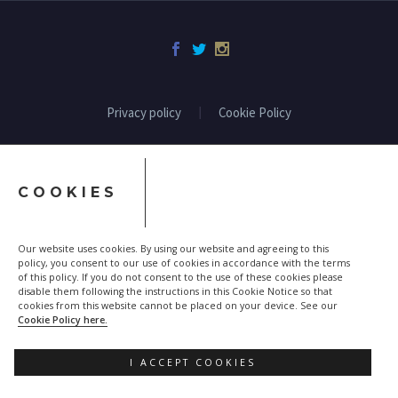
Privacy policy
Cookie Policy
COOKIES
Our website uses cookies. By using our website and agreeing to this
policy, you consent to our use of cookies in accordance with the terms
of this policy. If you do not consent to the use of these cookies please
disable them following the instructions in this Cookie Notice so that
cookies from this website cannot be placed on your device. See our
Cookie Policy here.
I ACCEPT COOKIES