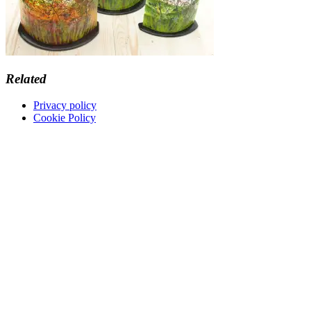
Related
Privacy policy
Cookie Policy