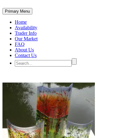
Primary Menu
Home
Availability
Trader Info
Our Market
FAQ
About Us
Contact Us