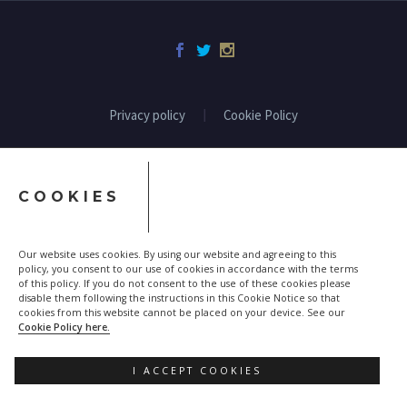
Privacy policy
Cookie Policy
COOKIES
Our website uses cookies. By using our website and agreeing to this
policy, you consent to our use of cookies in accordance with the terms
of this policy. If you do not consent to the use of these cookies please
disable them following the instructions in this Cookie Notice so that
cookies from this website cannot be placed on your device. See our
Cookie Policy here.
I ACCEPT COOKIES