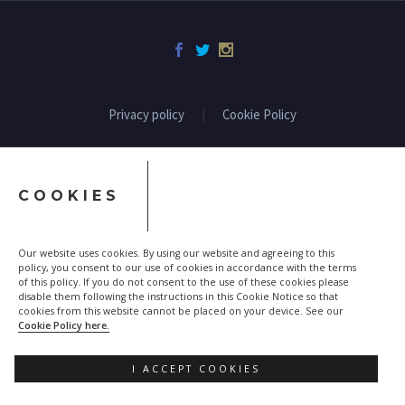
Privacy policy
Cookie Policy
COOKIES
Our website uses cookies. By using our website and agreeing to this
policy, you consent to our use of cookies in accordance with the terms
of this policy. If you do not consent to the use of these cookies please
disable them following the instructions in this Cookie Notice so that
cookies from this website cannot be placed on your device. See our
Cookie Policy here.
I ACCEPT COOKIES