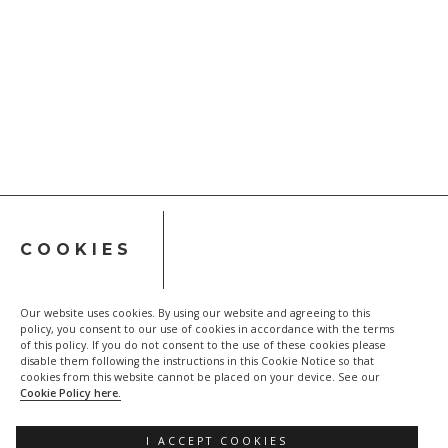
COOKIES
Our website uses cookies. By using our website and agreeing to this
policy, you consent to our use of cookies in accordance with the terms
of this policy. If you do not consent to the use of these cookies please
disable them following the instructions in this Cookie Notice so that
cookies from this website cannot be placed on your device. See our
Privacy policy
Cookie Policy
Cookie Policy here.
I ACCEPT COOKIES