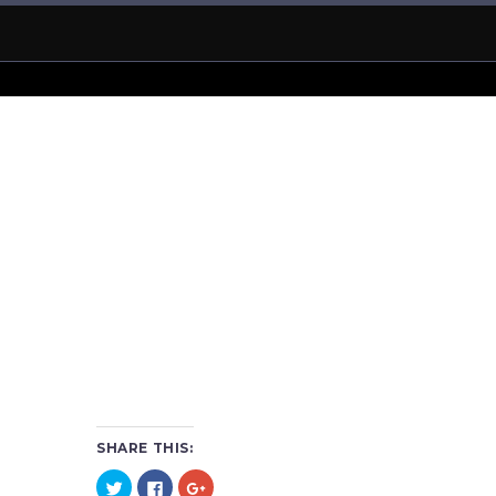
SHARE THIS:
Click
Click
Click