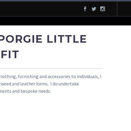
PORGIE LITTLE
FIT
othing, furnishing and accessories to individuals, I
 tweed and leather items. I do undertake
ments and bespoke needs.