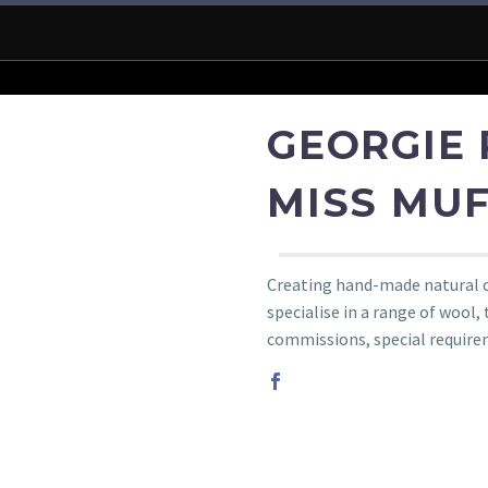
GEORGIE 
MISS MUF
Creating hand-made natural cl
specialise in a range of wool,
commissions, special require