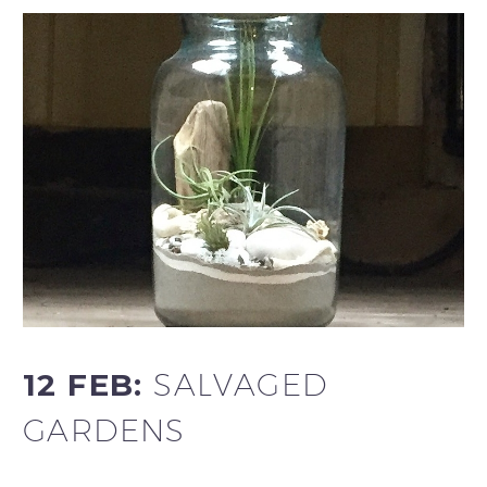
12 FEB:
SALVAGED
GARDENS