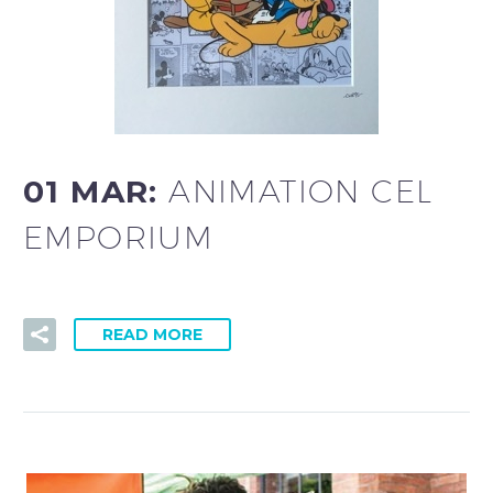
01 MAR:
ANIMATION CEL
EMPORIUM
READ MORE