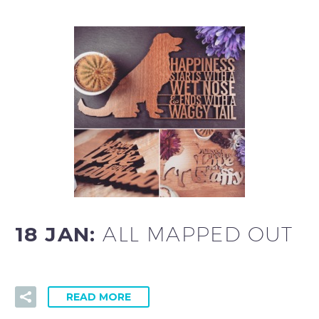
18 JAN:
ALL MAPPED OUT
READ MORE