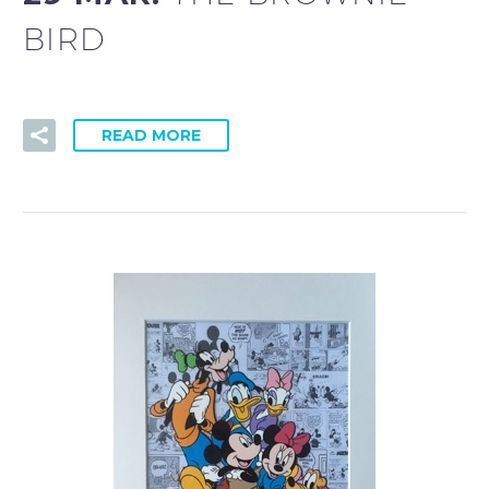
BIRD
READ MORE