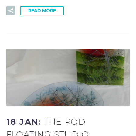
READ MORE
18 JAN:
THE POD
FLOATING STUDIO