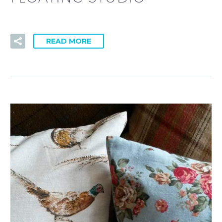
READ MORE