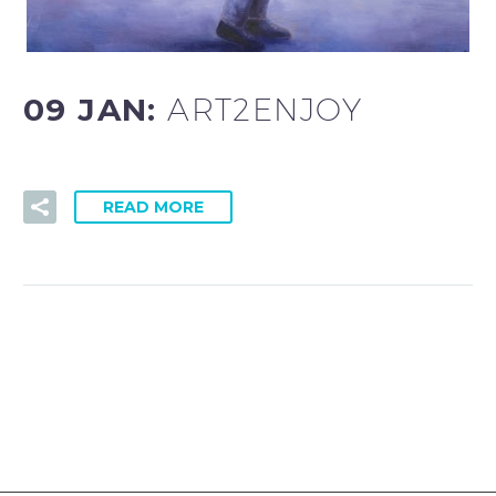
09 JAN:
ART2ENJOY
READ MORE