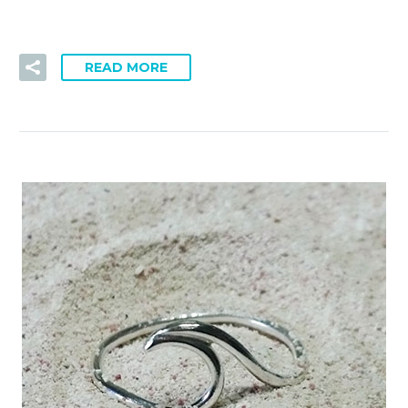
READ MORE