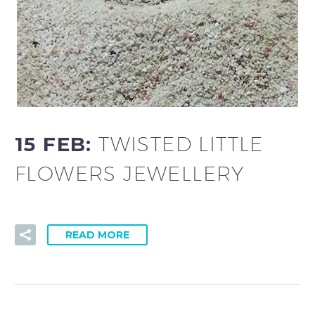
15 FEB:
TWISTED LITTLE
FLOWERS JEWELLERY
READ MORE