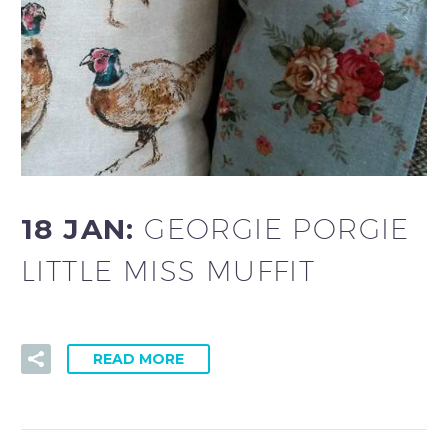
18 JAN:
GEORGIE PORGIE
LITTLE MISS MUFFIT
READ MORE