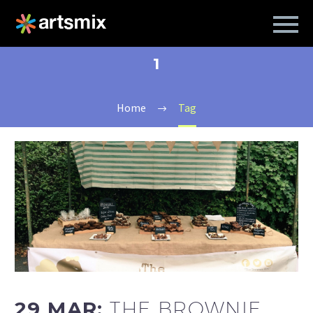
1
Home
Tag
29 MAR:
THE BROWNIE