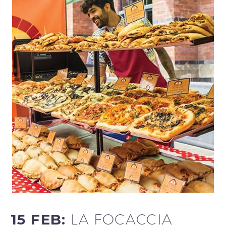
15 FEB:
LA FOCACCIA