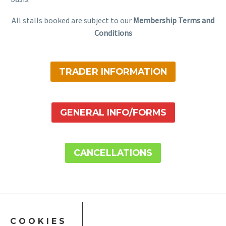
All stalls booked are subject to our
Membership Terms and
Conditions
TRADER INFORMATION
GENERAL INFO/FORMS
CANCELLATIONS
COOKIES