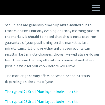
STALL PLANS
Stall plans are generally drawn up and e-mailed out to
traders on the Thursday evening or Friday morning prior to
the market. It should be noted that this is not a cast iron
guarantee of your positioning on the market as last
minute cancellations or other unforeseen events can
result in last minute changes, though we will always do our
best to ensure that any alteration is minimal and where
possible we’d let you know before you arrive.
The market generally offers between 22 and 24 stalls
depending on the time of year.
The typical 24 Stall Plan layout looks like this
The typical 23 Stall Plan layout looks like this