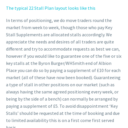
The typical 22 Stall Plan layout looks like this
In terms of positioning, we do move traders round the
market from week to week, though those who pay Key
Stall Supplements are allocated stalls accordingly. We
appreciate the needs and desires of all traders are quite
different and try to accommodate requests as best we can,
however if you would like to guarantee one of the five or six
key stalls at the Byron Burger/WHSmith end of Albion
Place you can do so by paying a supplement of £10 for each
market (all of these have now been booked). Guaranteeing
a type of stall in other positions on our market (such as
always having the same agreed positioning every week, or
being by the side of a bench) can normally be arranged by
paying a supplement of £5. To avoid disappointment ‘Key
Stalls’ should be requested at the time of booking and due
to limited availability this is on a first come first served
basis.